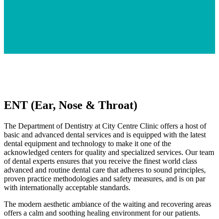
ENT (Ear, Nose & Throat)
The Department of Dentistry at City Centre Clinic offers a host of
basic and advanced dental services and is equipped with the latest
dental equipment and technology to make it one of the
acknowledged centers for quality and specialized services. Our team
of dental experts ensures that you receive the finest world class
advanced and routine dental care that adheres to sound principles,
proven practice methodologies and safety measures, and is on par
with internationally acceptable standards.
The modern aesthetic ambiance of the waiting and recovering areas
offers a calm and soothing healing environment for our patients.