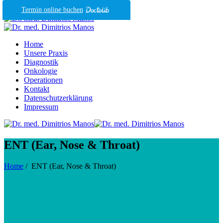
Termin online buchen
Home
Unsere Praxis
Diagnostik
Onkologie
Operationen
Kontakt
Datenschutzerklärung
Impressum
ENT (Ear, Nose & Throat)
Home
/
ENT (Ear, Nose & Throat)