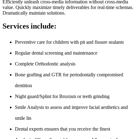
Efficiently unleash cross-media information without cross-media
value. Quickly maximize timely deliverables for real-time schemas.
Dramatically maintain solutions.
Services include:
Preventive care for children with pit and fissure sealants
Regular dental screening and maintenance
Complete Orthodontic analysis
Bone grafting and GTR for periodontally compromised
dentition
Night guard/Splint for Bruxism or teeth grinding
Smile Analysis to assess and improve facial aesthetics and
smile lin
Dental experts ensures that you receive the finest