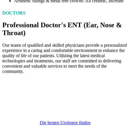
Aesthetic fillings & metal free crowns: All ceramic, Inceram
DOCTORS
Professional Doctor's ENT (Ear, Nose &
Throat)
Our teams of qualified and skilled physicians provide a personalized
experience in a caring and comfortable environment to enhance the
quality of life of our patients. Utilizing the latest medical
technologies and treatments, our staff are committed to delivering
convenient and valuable services to meet the needs of the
community.
Telefon
030/3825041
info@manos-urologie.de
Die besten Urologen finden