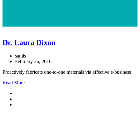
Dr. Laura Dixon
samis
February 26, 2016
Proactively fabricate one-to-one materials via effective e-business
Read More
Telefon
030/3825041