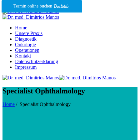
Termin online buchen
Home
Unsere Praxis
Diagnostik
Onkologie
Operationen
Kontakt
Datenschutzerklärung
Impressum
Specialist Ophthalmology
Home
/
Specialist Ophthalmology