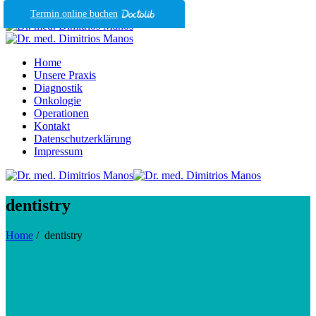
Termin online buchen
Home
Unsere Praxis
Diagnostik
Onkologie
Operationen
Kontakt
Datenschutzerklärung
Impressum
dentistry
Home
/
dentistry