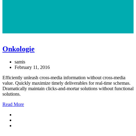
Onkologie
samis
February 11, 2016
Efficiently unleash cross-media information without cross-media
value. Quickly maximize timely deliverables for real-time schemas.
Dramatically maintain clicks-and-mortar solutions without functional
solutions.
Read More