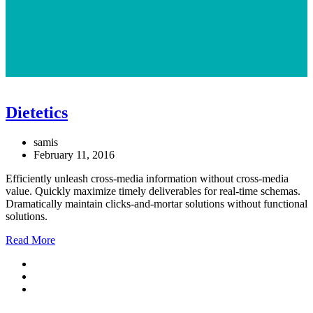
Dietetics
samis
February 11, 2016
Efficiently unleash cross-media information without cross-media
value. Quickly maximize timely deliverables for real-time schemas.
Dramatically maintain clicks-and-mortar solutions without functional
solutions.
Read More