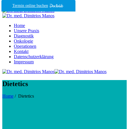
Termin online buchen
Home
Unsere Praxis
Diagnostik
Onkologie
Operationen
Kontakt
Datenschutzerklärung
Impressum
Dietetics
Home
/
Dietetics